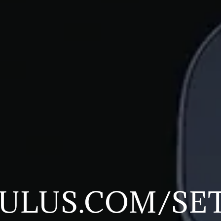
ULUS.COM/SE