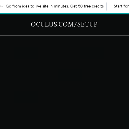
Go from idea to live site in minutes. Get 50 free credits
Start for
OCULUS.COM/SETUP