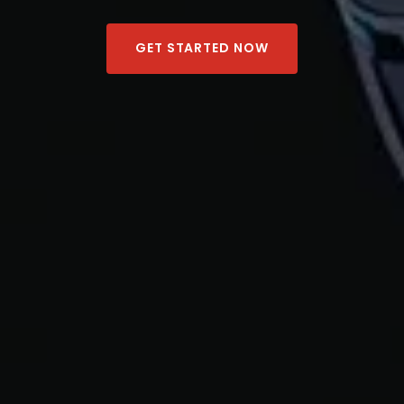
GET STARTED NOW